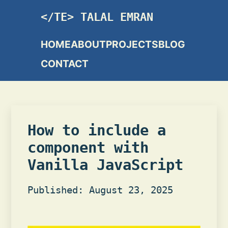
TALAL EMRAN
HOME
ABOUT
PROJECTS
BLOG
CONTACT
How to include a
component with
Vanilla JavaScript
Published: August 23, 2025