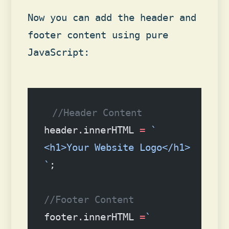
Now you can add the header and
footer content using pure
JavaScript:
//Header Content
header.innerHTML 
=
 `
<h1>Your Website Logo</h1>
`
;
//Footer Content
footer.innerHTML 
=
`