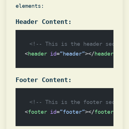
elements:
Header Content:
<!-- This is the header section
<
header
 id
=
”header”
></
header
>
Footer Content:
<!-- This is the footer section
<
footer
 id
=
”footer”
></
footer
>