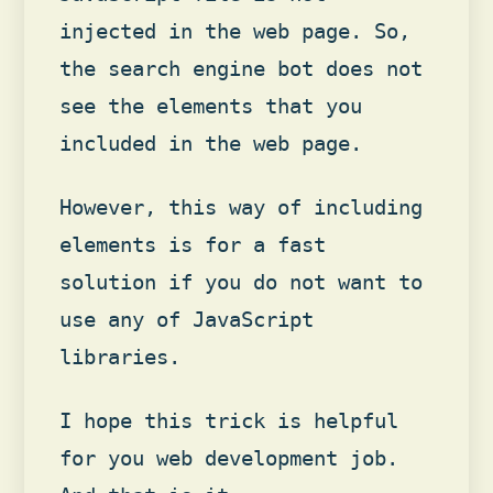
injected in the web page. So,
the search engine bot does not
see the elements that you
included in the web page.
However, this way of including
elements is for a fast
solution if you do not want to
use any of JavaScript
libraries.
I hope this trick is helpful
for you web development job.