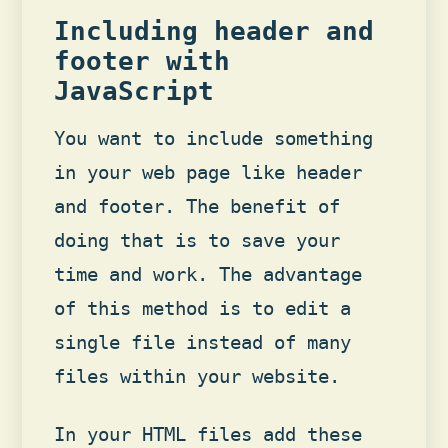
Including header and
footer with
JavaScript
You want to include something
in your web page like header
and footer. The benefit of
doing that is to save your
time and work. The advantage
of this method is to edit a
single file instead of many
files within your website.
In your HTML files add these