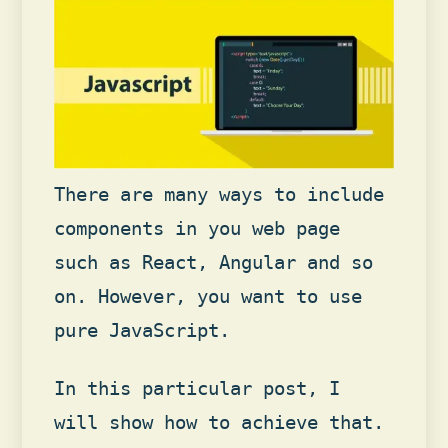
There are many ways to include
components in you web page
such as React, Angular and so
on. However, you want to use
pure JavaScript.
In this particular post, I
will show how to achieve that.