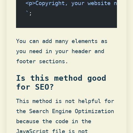
<p>Copyright, your website name.
`
;
You can add many elements as
you need in your header and
footer sections.
Is this method good
for SEO?
This method is not helpful for
the Search Engine Optimization
because the code in the
JavaScript file is not