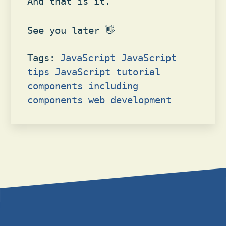
And that is it.
See you later 👋
Tags:
JavaScript
JavaScript
tips
JavaScript tutorial
components
including
components
web development