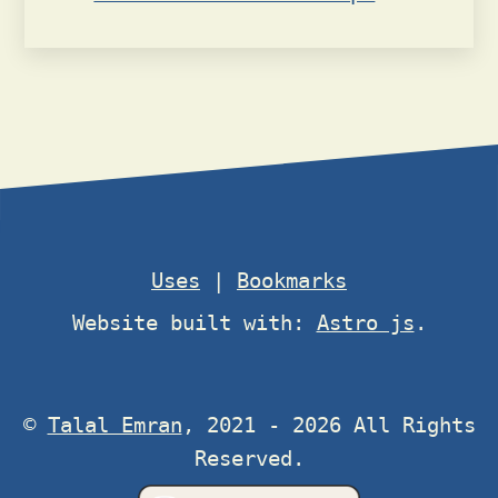
Uses
|
Bookmarks
Website built with:
Astro js
.
©
Talal Emran
, 2021 - 2026 All Rights
Reserved.