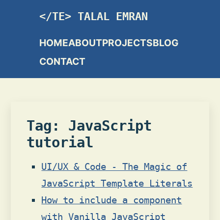
TALAL EMRAN
HOME
ABOUT
PROJECTS
BLOG
CONTACT
Tag: JavaScript
tutorial
UI/UX & Code - The Magic of
JavaScript Template Literals
How to include a component
with Vanilla JavaScript