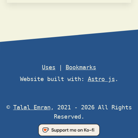
Uses
|
Bookmarks
Website built with:
Astro js
.
©
Talal Emran
, 2021 - 2026 All Rights
Reserved.