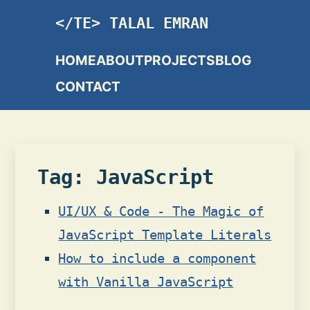
TALAL EMRAN
HOME
ABOUT
PROJECTS
BLOG
CONTACT
Tag: JavaScript
UI/UX & Code - The Magic of
JavaScript Template Literals
How to include a component
with Vanilla JavaScript