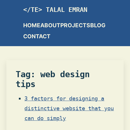
TALAL EMRAN
HOME
ABOUT
PROJECTS
BLOG
CONTACT
Tag: web design
tips
3 factors for designing a
distinctive website that you
can do simply