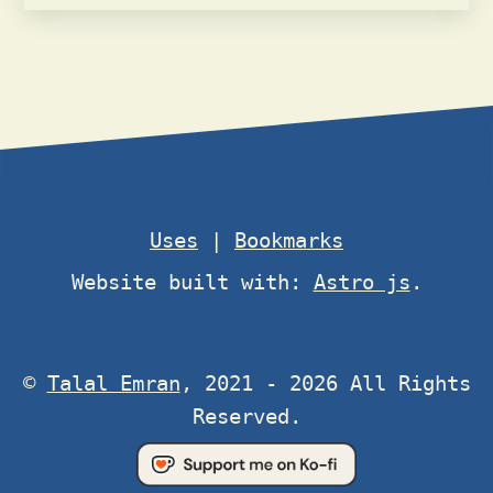
Uses
|
Bookmarks
Website built with:
Astro js
.
©
Talal Emran
, 2021 - 2026 All Rights
Reserved.